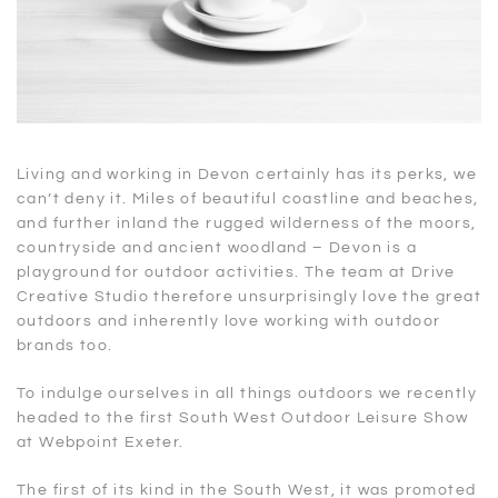
Living and working in Devon certainly has its perks, we
can’t deny it. Miles of beautiful coastline and beaches,
and further inland the rugged wilderness of the moors,
countryside and ancient woodland – Devon is a
playground for outdoor activities. The team at Drive
Creative Studio therefore unsurprisingly love the great
outdoors and inherently love working with outdoor
brands too.
To indulge ourselves in all things outdoors we recently
headed to the first South West Outdoor Leisure Show
at Webpoint Exeter.
The first of its kind in the South West, it was promoted