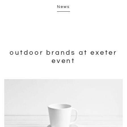
News
outdoor brands at exeter
event