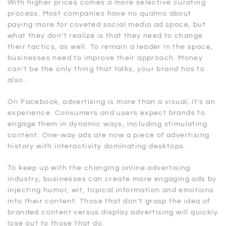
With higher prices comes a more selective curating
process. Most companies have no qualms about
paying more for coveted social media ad space, but
what they don’t realize is that they need to change
their tactics, as well. To remain a leader in the space,
businesses need to improve their approach. Money
can’t be the only thing that talks, your brand has to
also.
On Facebook, advertising is more than a visual; it’s an
experience. Consumers and users expect brands to
engage them in dynamic ways, including stimulating
content. One-way ads are now a piece of advertising
history with interactivity dominating desktops.
To keep up with the changing online advertising
industry, businesses can create more engaging ads by
injecting humor, wit, topical information and emotions
into their content. Those that don’t grasp the idea of
branded content versus display advertising will quickly
lose out to those that do.