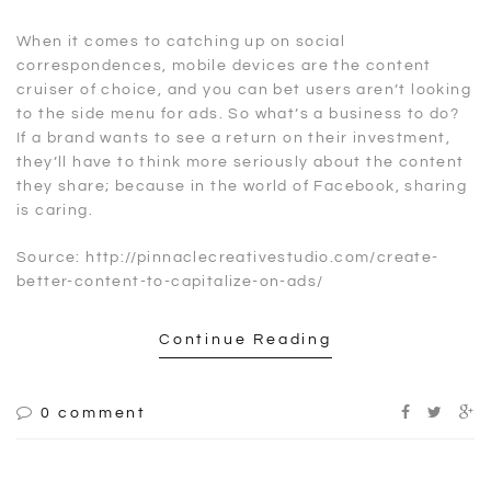
When it comes to catching up on social
correspondences, mobile devices are the content
cruiser of choice, and you can bet users aren’t looking
to the side menu for ads. So what’s a business to do?
If a brand wants to see a return on their investment,
they’ll have to think more seriously about the content
they share; because in the world of Facebook, sharing
is caring.
Source: http://pinnaclecreativestudio.com/create-
better-content-to-capitalize-on-ads/
Continue Reading
0 comment