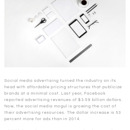
Social media advertising turned the industry on its
head with affordable pricing structures that publicize
brands at a minimal cost. Last year, Facebook
reported advertising revenues of $3.59 billion dollars.
Now, the social media mogul is growing the cost of
their advertising resources. The dollar increase is 53
percent more for ads than in 2014.