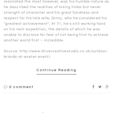
resonated the most however, was his humble nature as
he described the realities of losing limbs but never
strength of character and his great fondness and
respect for his late wife, Ginny, who he considered his
“greatest achievement”. At 71, he’s still working hard
on his next expedition, the details of which he was
unable to disclose for fear of not being first to achieve
another world first – incredible.
Source: http://www.drivecreativestudio.co.uk/outdoor-
brands-at-exeter-event/
Continue Reading
0 comment