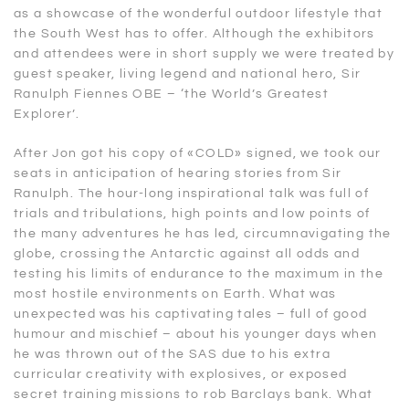
as a showcase of the wonderful outdoor lifestyle that
the South West has to offer. Although the exhibitors
and attendees were in short supply we were treated by
guest speaker, living legend and national hero, Sir
Ranulph Fiennes OBE – ‘the World’s Greatest
Explorer’.
After Jon got his copy of «COLD» signed, we took our
seats in anticipation of hearing stories from Sir
Ranulph. The hour-long inspirational talk was full of
trials and tribulations, high points and low points of
the many adventures he has led, circumnavigating the
globe, crossing the Antarctic against all odds and
testing his limits of endurance to the maximum in the
most hostile environments on Earth. What was
unexpected was his captivating tales – full of good
humour and mischief – about his younger days when
he was thrown out of the SAS due to his extra
curricular creativity with explosives, or exposed
secret training missions to rob Barclays bank. What