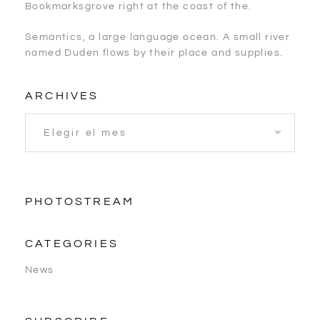
Bookmarksgrove right at the coast of the.
Semantics, a large language ocean. A small river
named Duden flows by their place and supplies.
ARCHIVES
PHOTOSTREAM
CATEGORIES
News