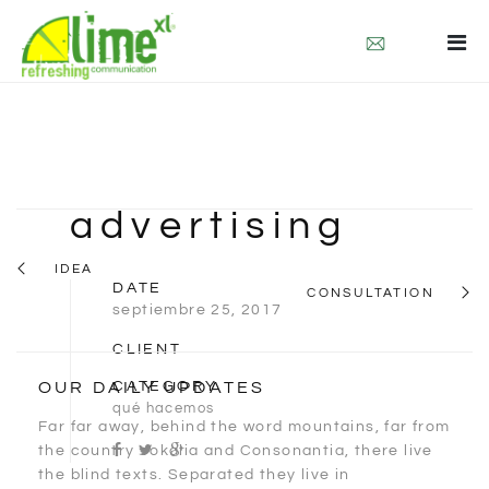
quienes somos
que hacemos
contacto
eng
advertising
deu
IDEA
DATE
CONSULTATION
septiembre 25, 2017
CLIENT
OUR DAILY UPDATES
CATEGORY
qué hacemos
Far far away, behind the word mountains, far from
the country Vokalia and Consonantia, there live
the blind texts. Separated they live in