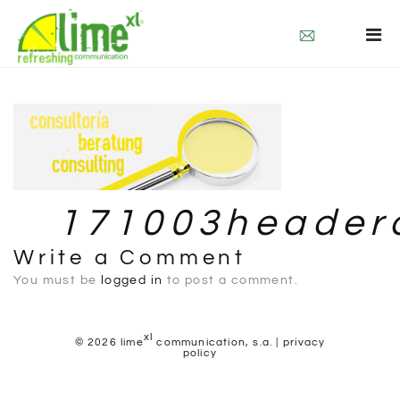
who we are
what we do
contact
deu
esp
171003headerc
Write a Comment
You must be
logged in
to post a comment.
xl
© 2026 lime
communication, s.a. |
privacy
policy